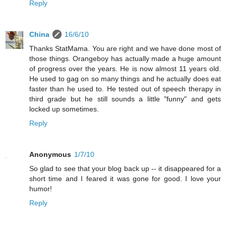
Reply
China
16/6/10
Thanks StatMama. You are right and we have done most of
those things. Orangeboy has actually made a huge amount
of progress over the years. He is now almost 11 years old.
He used to gag on so many things and he actually does eat
faster than he used to. He tested out of speech therapy in
third grade but he still sounds a little "funny" and gets
locked up sometimes.
Reply
Anonymous
1/7/10
So glad to see that your blog back up -- it disappeared for a
short time and I feared it was gone for good. I love your
humor!
Reply