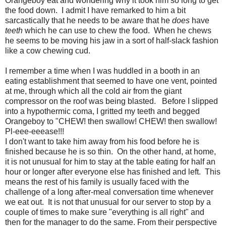
Orangeboy eat and wondering why it took him so long to get
the food down. I admit I have remarked to him a bit
sarcastically that he needs to be aware that he
does
have
teeth
which he can use to chew the food. When he chews
he seems to be moving his jaw in a sort of half-slack fashion
like a cow chewing cud.
I remember a time when I was huddled in a booth in an
eating establishment that seemed to have one vent, pointed
at me, through which all the cold air from the giant
compressor on the roof was being blasted. Before I slipped
into a hypothermic coma, I gritted my teeth and begged
Orangeboy to "CHEW! then swallow! CHEW! then swallow!
Pl-eee-eeease!!!
I don't want to take him away from his food before he is
finished because he is so thin. On the other hand, at home,
it is not unusual for him to stay at the table eating for half an
hour or longer after everyone else has finished and left. This
means the rest of his family is usually faced with the
challenge of a long after-meal conversation time whenever
we eat out. It is not that unusual for our server to stop by a
couple of times to make sure "everything is all right" and
then for the manager to do the same. From their perspective