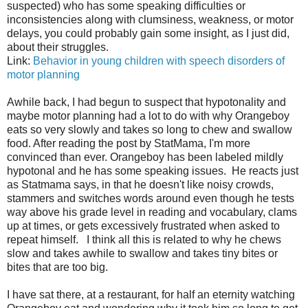
suspected) who has some speaking difficulties or
inconsistencies along with clumsiness, weakness, or motor
delays, you could probably gain some insight, as I just did,
about their struggles.
Link:
Behavior in young children with speech disorders of
motor planning
Awhile back, I had begun to suspect that hypotonality and
maybe motor planning had a lot to do with why Orangeboy
eats so very slowly and takes so long to chew and swallow
food. After reading the post by StatMama, I'm more
convinced than ever. Orangeboy has been labeled mildly
hypotonal and he has some speaking issues. He reacts just
as Statmama says, in that he doesn't like noisy crowds,
stammers and switches words around even though he tests
way above his grade level in reading and vocabulary, clams
up at times, or gets excessively frustrated when asked to
repeat himself. I think all this is related to why he chews
slow and takes awhile to swallow and takes tiny bites or
bites that are too big.
I have sat there, at a restaurant, for half an eternity watching