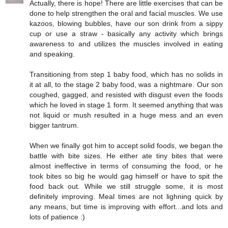
Actually, there is hope! There are little exercises that can be
done to help strengthen the oral and facial muscles. We use
kazoos, blowing bubbles, have our son drink from a sippy
cup or use a straw - basically any activity which brings
awareness to and utilizes the muscles involved in eating
and speaking.
Transitioning from step 1 baby food, which has no solids in
it at all, to the stage 2 baby food, was a nightmare. Our son
coughed, gagged, and resisted with disgust even the foods
which he loved in stage 1 form. It seemed anything that was
not liquid or mush resulted in a huge mess and an even
bigger tantrum.
When we finally got him to accept solid foods, we began the
battle with bite sizes. He either ate tiny bites that were
almost ineffective in terms of consuming the food, or he
took bites so big he would gag himself or have to spit the
food back out. While we still struggle some, it is most
definitely improving. Meal times are not lighning quick by
any means, but time is improving with effort...and lots and
lots of patience :)