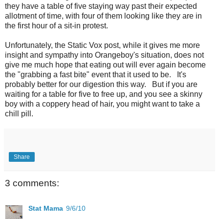
they have a table of five staying way past their expected
allotment of time, with four of them looking like they are in
the first hour of a sit-in protest.
Unfortunately, the Static Vox post, while it gives me more
insight and sympathy into Orangeboy's situation, does not
give me much hope that eating out will ever again become
the "grabbing a fast bite" event that it used to be. It's
probably better for our digestion this way. But if you are
waiting for a table for five to free up, and you see a skinny
boy with a coppery head of hair, you might want to take a
chill pill.
Share
3 comments:
Stat Mama
9/6/10