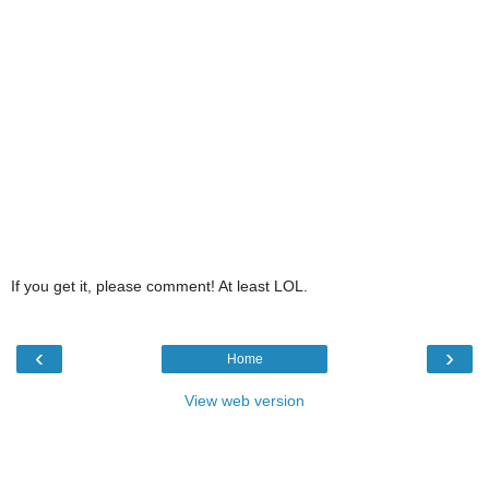
If you get it, please comment! At least LOL.
‹
›
Home
View web version