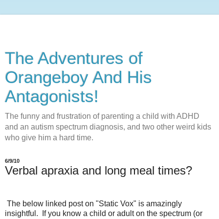
The Adventures of
Orangeboy And His
Antagonists!
The funny and frustration of parenting a child with ADHD
and an autism spectrum diagnosis, and two other weird kids
who give him a hard time.
6/9/10
Verbal apraxia and long meal times?
The below linked post on "Static Vox" is amazingly
insightful. If you know a child or adult on the spectrum (or