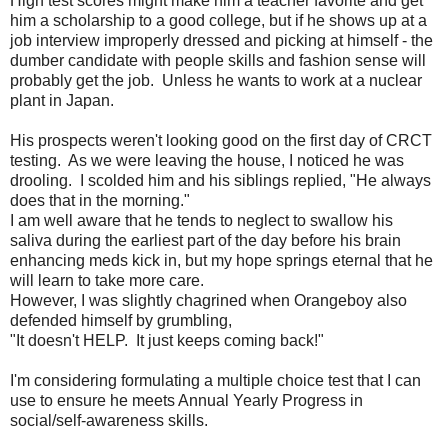
High test scores might make him a teacher favorite and get
him a scholarship to a good college, but if he shows up at a
job interview improperly dressed and picking at himself - the
dumber candidate with people skills and fashion sense will
probably get the job. Unless he wants to work at a nuclear
plant in Japan.
His prospects weren't looking good on the first day of CRCT
testing. As we were leaving the house, I noticed he was
drooling. I scolded him and his siblings replied, "He always
does that in the morning."
I am well aware that he tends to neglect to swallow his
saliva during the earliest part of the day before his brain
enhancing meds kick in, but my hope springs eternal that he
will learn to take more care.
However, I was slightly chagrined when Orangeboy also
defended himself by grumbling,
"It doesn't HELP. It just keeps coming back!"
I'm considering formulating a multiple choice test that I can
use to ensure he meets Annual Yearly Progress in
social/self-awareness skills.