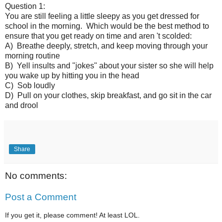
Question 1:
You are still feeling a little sleepy as you get dressed for
school in the morning. Which would be the best method to
ensure that you get ready on time and aren 't scolded:
A) Breathe deeply, stretch, and keep moving through your
morning routine
B) Yell insults and "jokes" about your sister so she will help
you wake up by hitting you in the head
C) Sob loudly
D) Pull on your clothes, skip breakfast, and go sit in the car
and drool
Share
No comments:
Post a Comment
If you get it, please comment! At least LOL.