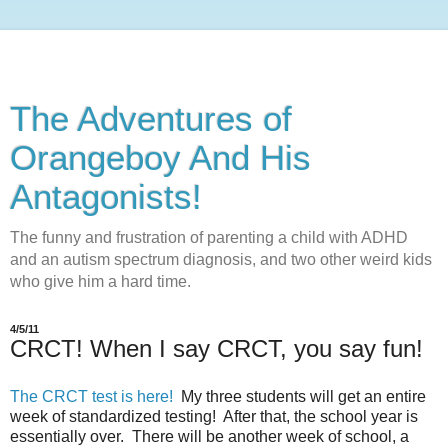
The Adventures of
Orangeboy And His
Antagonists!
The funny and frustration of parenting a child with ADHD
and an autism spectrum diagnosis, and two other weird kids
who give him a hard time.
4/5/11
CRCT! When I say CRCT, you say fun!
The CRCT test is here!
My three students will get an entire
week of standardized testing! After that, the school year is
essentially over. There will be another week of school, a