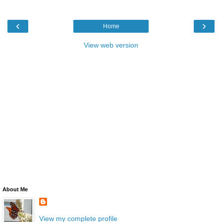
‹
›
Home
View web version
About Me
View my complete profile