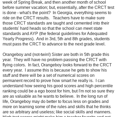
week of Spring Break, and then another month of school
before summer vacation; but, essentially, after the CRCT test
is done - what's the point? In Georgia, everything seems to
ride on the CRCT results. Teachers have to make sure
those CRCT standards are taught and cemented into their
students' hard heads so that the school can meet state
standards and AYP (the federal guidelines for Adequated
Yearly Progress). And in 3rd, 5th and 8th grades, students
must pass the CRCT to advance to the next grade level.
Orangeboy and (not-twin!) Sister are both in 5th grade this
year. They will have no problem passing the CRCT with
flying colors. In fact, Orangeboy looks forward to the CRCT
every year. I assume this is because he gets to show his
stuff and there will be a set of numerical scores on
permanent record to prove how smart he really is. I can
understand how seeing his good scores and high percentile
ranking could be a ego boost for him, but I'm not so sure they
are as valuable as he wants to believe. In the long run of
life, Orangeboy may do better to focus less on grades and
more on learning some of the rules and skills that he thinks
are so arbitrary and useless; like social skills and manners.