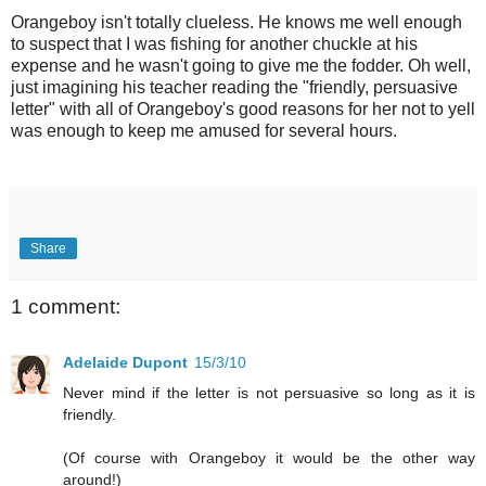
Orangeboy isn't totally clueless. He knows me well enough
to suspect that I was fishing for another chuckle at his
expense and he wasn't going to give me the fodder. Oh well,
just imagining his teacher reading the "friendly, persuasive
letter" with all of Orangeboy's good reasons for her not to yell
was enough to keep me amused for several hours.
Share
1 comment:
Adelaide Dupont
15/3/10
Never mind if the letter is not persuasive so long as it is
friendly.
(Of course with Orangeboy it would be the other way
around!)