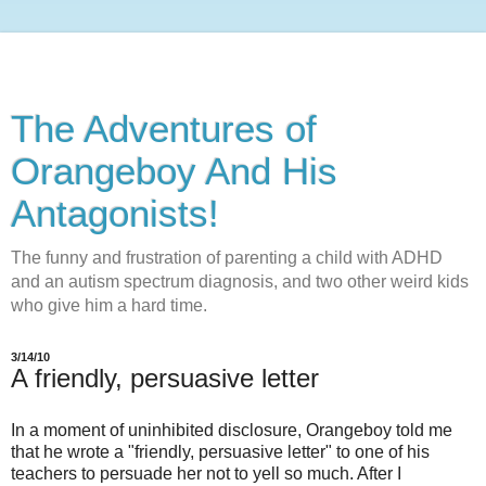
The Adventures of
Orangeboy And His
Antagonists!
The funny and frustration of parenting a child with ADHD
and an autism spectrum diagnosis, and two other weird kids
who give him a hard time.
3/14/10
A friendly, persuasive letter
In a moment of uninhibited disclosure, Orangeboy told me
that he wrote a "friendly, persuasive letter" to one of his
teachers to persuade her not to yell so much. After I