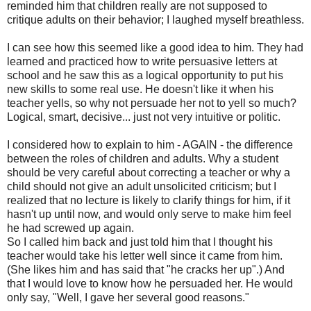
reminded him that children really are not supposed to
critique adults on their behavior; I laughed myself breathless.
I can see how this seemed like a good idea to him. They had
learned and practiced how to write persuasive letters at
school and he saw this as a logical opportunity to put his
new skills to some real use. He doesn't like it when his
teacher yells, so why not persuade her not to yell so much?
Logical, smart, decisive... just not very intuitive or politic.
I considered how to explain to him - AGAIN - the difference
between the roles of children and adults. Why a student
should be very careful about correcting a teacher or why a
child should not give an adult unsolicited criticism; but I
realized that no lecture is likely to clarify things for him, if it
hasn't up until now, and would only serve to make him feel
he had screwed up again.
So I called him back and just told him that I thought his
teacher would take his letter well since it came from him.
(She likes him and has said that "he cracks her up".) And
that I would love to know how he persuaded her. He would
only say, "Well, I gave her several good reasons."