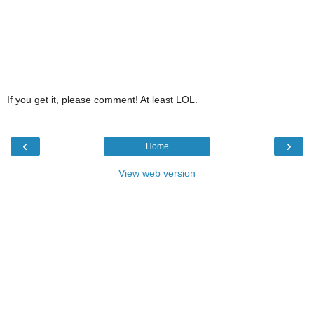
If you get it, please comment! At least LOL.
‹
›
Home
View web version