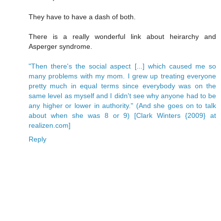
They have to have a dash of both.
There is a really wonderful link about heirarchy and
Asperger syndrome.
"Then there's the social aspect [...] which caused me so
many problems with my mom. I grew up treating everyone
pretty much in equal terms since everybody was on the
same level as myself and I didn't see why anyone had to be
any higher or lower in authority." (And she goes on to talk
about when she was 8 or 9) [Clark Winters {2009} at
realizen.com]
Reply