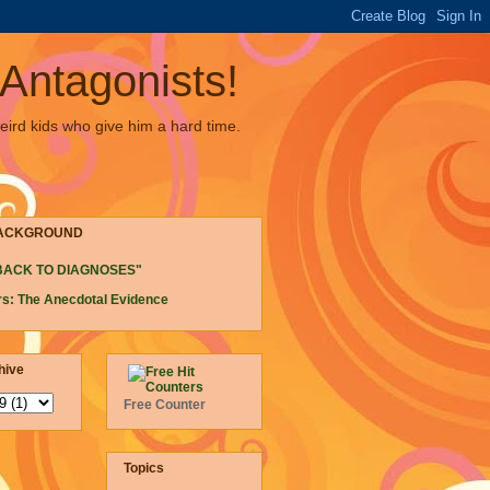
Antagonists!
eird kids who give him a hard time.
ACKGROUND
BACK TO DIAGNOSES"
s: The Anecdotal Evidence
hive
Free Counter
Topics