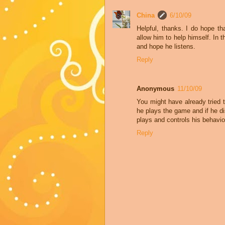
China
6/10/09
Helpful, thanks. I do hope tha
allow him to help himself. In
and hope he listens.
Reply
Anonymous
11/10/09
You might have already tried th
he plays the game and if he d
plays and controls his behavio
Reply