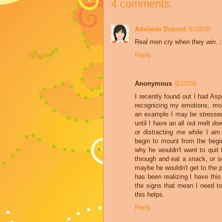
4 comments:
Adelaide Dupont
6/10/09
Real men cry when they
win
. 
Reply
Anonymous
6/10/09
I recently found out I had As
recognizing my emotions, most
an example I may be stressed 
until I have an all out melt d
or distracting me while I am 
begin to mount from the begi
why he wouldn't want to quit
through and eat a snack, or s
maybe he wouldn't get to the p
has been realizing I have thi
the signs that mean I need t
this helps.
Reply