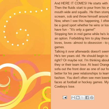
And HERE IT COMES! He starts with a h
Then the fluids start to pour from his
mouth wide and squalls. He then stomp
scream, sob and throw himself around f
Now, when I see this happening, I ofte
be a good sport whether he wins or lose
have fun - "It's only a game!"
Stopping him in mid game while he's lo
an option. Forbidding him to play thes
loves, loves- almost to obsession - t
games.
Talking it over afterwards doesn't see
He's ten years old. He should begin to b
right? Or maybe not. I'm thinking abo
they or their team lose. At least Oran
sofa out the front door as one of our f
better for his peer relationships to lea
fashion. You don't often see men keeni
faces at football or hockey games. My
Cowboys lose.