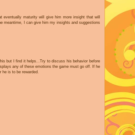
t eventually maturity will give him more insight that will
 the meantime, I can give him my insights and suggestions
is but I find it helps...Try to discuss his behavior before
isplays any of these emotions the game must go off. If he
r he is to be rewarded.