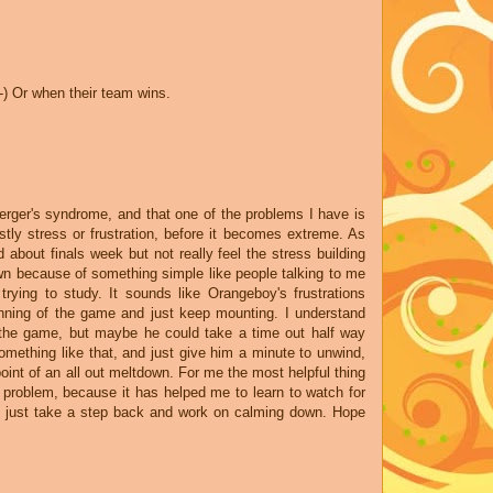
:-) Or when their team wins.
perger's syndrome, and that one of the problems I have is
ly stress or frustration, before it becomes extreme. As
about finals week but not really feel the stress building
own because of something simple like people talking to me
trying to study. It sounds like Orangeboy's frustrations
nning of the game and just keep mounting. I understand
 the game, but maybe he could take a time out half way
omething like that, and just give him a minute to unwind,
oint of an all out meltdown. For me the most helpful thing
s problem, because it has helped me to learn to watch for
o just take a step back and work on calming down. Hope