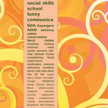
social skills
school
funny
communica
tion
Aspergers
ADHD
sensory
autism
conversations
literal
routine
creativity
holiday
interests
math
quirky
sarcasm
self-
help
attitude
books
complaining
facial
expressions
medication
memory
milestone
numbers
photo
self help
sleep
top 10 list
Aspie
Harry Potter
JuiceBox
Jungle
PDD(NOS)
Santa
School House
Rock
adolescence
adoption
animals
anxiety
arguments
camp
compulsions
crying
development
diagnosis
diet
fantasy