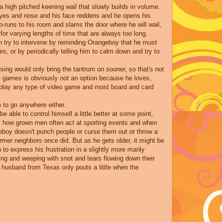
igh pitched keening wail that slowly builds in volume.
 eyes and nose and his face reddens and he opens his
-runs to his room and slams the door where he will wail,
or varying lengths of time that are always too long.
n try to intervene by reminding Orangeboy that he must
s, or by periodically telling him to calm down and try to
sing would only bring the tantrum on sooner, so that's not
e games is obviously not an option because he loves,
o play any type of video game and most board and card
m to go anywhere either.
e able to control himself a little better at some point,
ut how grown men often act at sporting events and when
geboy doesn't punch people or curse them out or throw a
ormer neighbors once did. But as he gets older, it might be
rn to express his frustration in a slightly more manly
ng and weeping with snot and tears flowing down their
 husband from Texas only pouts a little when the