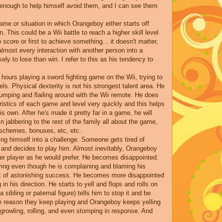
 enough to help himself avoid them, and I can see them
game or situation in which Orangeboy either starts off
This could be a Wii battle to reach a higher skill level
p score or first to achieve something... it doesn't matter,
most every interaction with another person into a
ely to lose than win. I refer to this as his tendency to
 hours playing a sword fighting game on the Wii, trying to
ls. Physical dexterity is not his strongest talent area. He
jumping and flailing around with the Wii remote. He does
istics of each game and level very quickly and this helps
 own. After he's made it pretty far in a game, he will
n jabbering to the rest of the family all about the game,
r schemes, bonuses, etc, etc.
ing himself into a challenge. Someone gets tired of
 and decides to play him. Almost inevitably, Orangeboy
her player as he would prefer. He becomes disappointed.
aying even though he is complaining and blaming his
ck of astonishing success. He becomes more disappointed
g in his direction. He starts to yell and flops and rolls on
 sibling or paternal figure) tells him to stop it and be
e reason they keep playing and Orangeboy keeps yelling
rowling, rolling, and even stomping in response. And