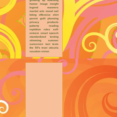
growing up
hoarding
humor
image
insight
legend
manners
martial arts
mood
nail
biting
offensive shirt
parent guilt
planning
privacy
products
puberty
reading
repitition
rules
self-
esteem
smart
speech
standardized testing
stimming
summer
sunscreen
tact
tests
the 50's
trust
uticuria
vacation
vision