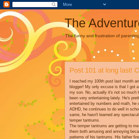
The Adventur
The funny and frustration of parentin
Post 101 at long last! 
I reached my 100th post last month a
blogger! My only excuse is that I got a 
my son. No, actually it's not so much th
been very entertaining lately. He's pr
entertained by numbers and math, he c
ADHD, he continues to do well in schoo
same, he hasn't learned any spectacula
temper tantrums.
The temper tantrums are getting to me 
them both amusing and annoying becaus
patterns of his tantrums. His father fi