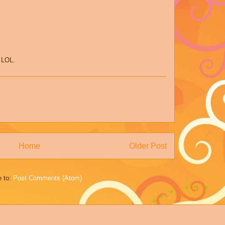
t LOL.
Home
Older Post
e to:
Post Comments (Atom)