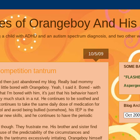
es of Orangeboy And His 
g a child with ADHD and an autism spectrum diagnosis, and two other w
10/5/09
SOME B
Competition tantrum
"FLASH
nd then just abandoned my blog. Really bad mommy
Asperger
little bored with Orangeboy. Yeah, I said it. Bored - with
at I'm bored with him, it's just that his behavior hasn't
etty much stuck in a rut. He continues to be soothed and
ontinues to take the same daily dose of medication for
Blog Arc
l and avoid being bullied (somehow), his IEP is the
r new skills, and he continues to have the periodic
though. They frustrate me. His brother and sister find
e of the predictability of the circumstances and
nds the tantrums excessively irritating. Orangeboy himself