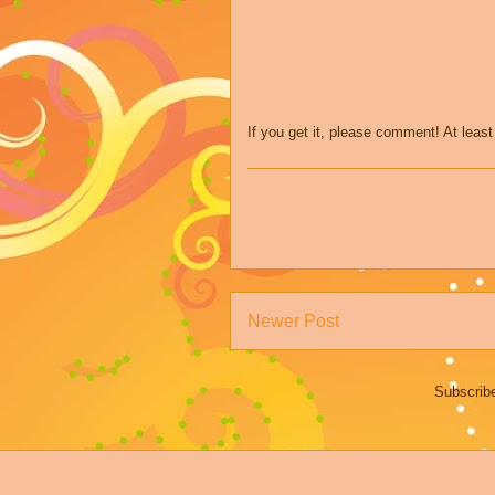
If you get it, please comment! At leas
Newer Post
Subscrib