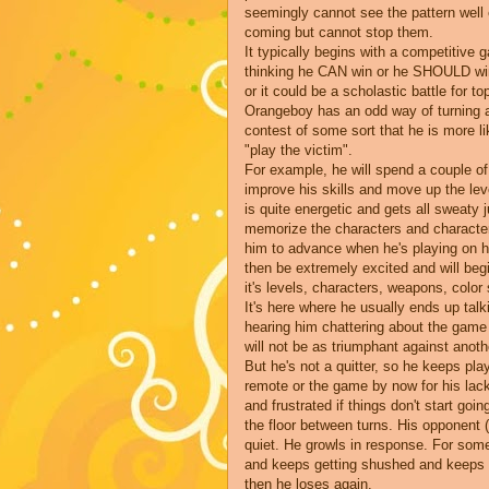
seemingly cannot see the pattern well
coming but cannot stop them.
It typically begins with a competitive 
thinking he CAN win or he SHOULD win. 
or it could be a scholastic battle for to
Orangeboy has an odd way of turning al
contest of some sort that he is more lik
"play the victim".
For example, he will spend a couple of
improve his skills and move up the leve
is quite energetic and gets all sweaty 
memorize the characters and character
him to advance when he's playing on his
then be extremely excited and will begi
it's levels, characters, weapons, colo
It's here where he usually ends up talk
hearing him chattering about the game
will not be as triumphant against anot
But he's not a quitter, so he keeps pl
remote or the game by now for his la
and frustrated if things don't start goin
the floor between turns. His opponent (a
quiet. He growls in response. For som
and keeps getting shushed and keeps g
then he loses again.