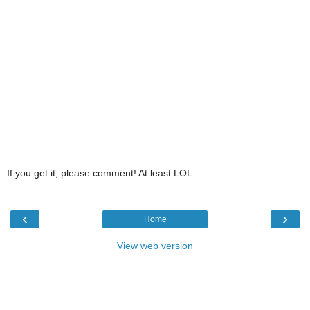
If you get it, please comment! At least LOL.
‹
›
Home
View web version