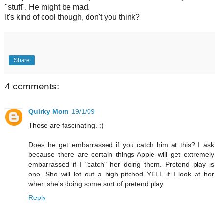
"stuff". He might be mad.
It's kind of cool though, don't you think?
Share
4 comments:
Quirky Mom
19/1/09
Those are fascinating. :)
Does he get embarrassed if you catch him at this? I ask
because there are certain things Apple will get extremely
embarrassed if I "catch" her doing them. Pretend play is
one. She will let out a high-pitched YELL if I look at her
when she's doing some sort of pretend play.
Reply