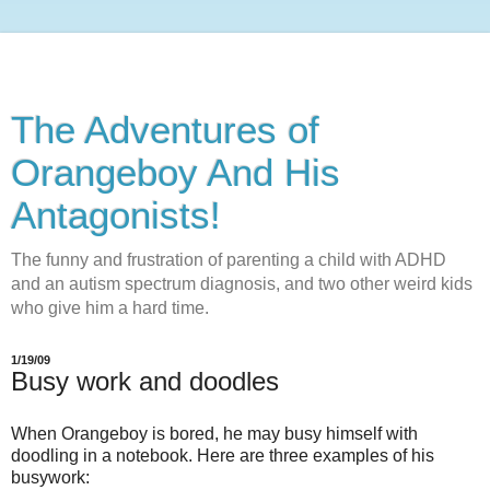
The Adventures of
Orangeboy And His
Antagonists!
The funny and frustration of parenting a child with ADHD
and an autism spectrum diagnosis, and two other weird kids
who give him a hard time.
1/19/09
Busy work and doodles
When Orangeboy is bored, he may busy himself with
doodling in a notebook. Here are three examples of his
busywork: