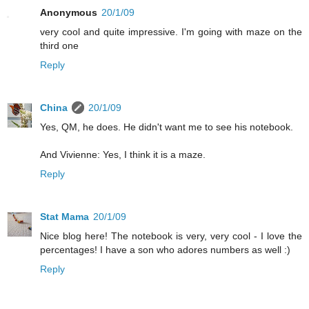
Anonymous
20/1/09
very cool and quite impressive. I'm going with maze on the
third one
Reply
China
20/1/09
Yes, QM, he does. He didn't want me to see his notebook.
And Vivienne: Yes, I think it is a maze.
Reply
Stat Mama
20/1/09
Nice blog here! The notebook is very, very cool - I love the
percentages! I have a son who adores numbers as well :)
Reply