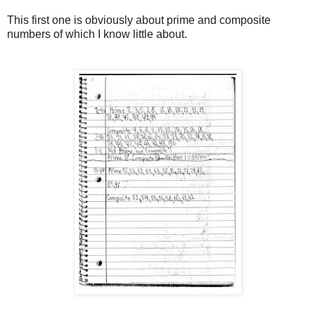
This first one is obviously about prime and composite
numbers of which I know little about.