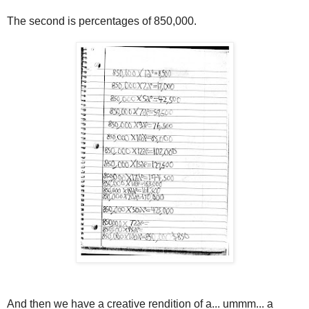
The second is percentages of 850,000.
And then we have a creative rendition of a... ummm... a