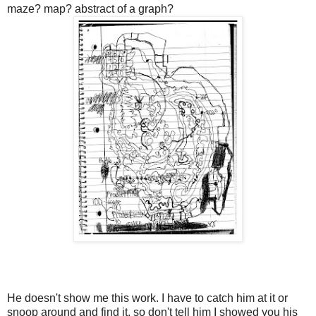
maze? map? abstract of a graph?
He doesn't show me this work. I have to catch him at it or
snoop around and find it, so don't tell him I showed you his