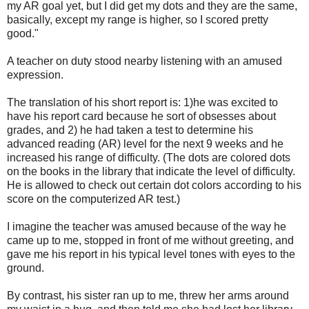
my AR goal yet, but I did get my dots and they are the same,
basically, except my range is higher, so I scored pretty
good."
A teacher on duty stood nearby listening with an amused
expression.
The translation of his short report is: 1)he was excited to
have his report card because he sort of obsesses about
grades, and 2) he had taken a test to determine his
advanced reading (AR) level for the next 9 weeks and he
increased his range of difficulty. (The dots are colored dots
on the books in the library that indicate the level of difficulty.
He is allowed to check out certain dot colors according to his
score on the computerized AR test.)
I imagine the teacher was amused because of the way he
came up to me, stopped in front of me without greeting, and
gave me his report in his typical level tones with eyes to the
ground.
By contrast, his sister ran up to me, threw her arms around