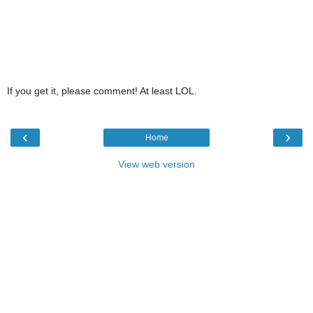
If you get it, please comment! At least LOL.
‹
›
Home
View web version