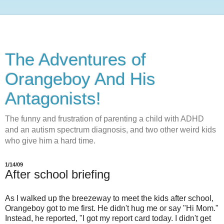
The Adventures of
Orangeboy And His
Antagonists!
The funny and frustration of parenting a child with ADHD
and an autism spectrum diagnosis, and two other weird kids
who give him a hard time.
1/14/09
After school briefing
As I walked up the breezeway to meet the kids after school,
Orangeboy got to me first. He didn't hug me or say "Hi Mom."
Instead, he reported, "I got my report card today. I didn't get