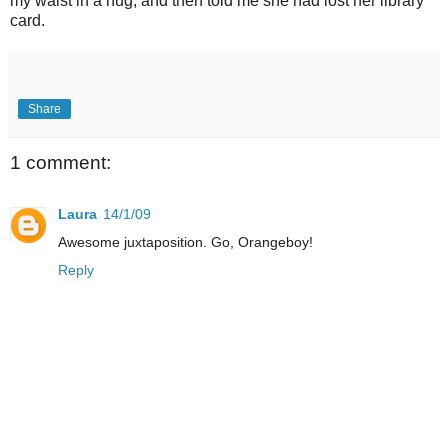
my waist in a hug, and then told me she had lost her library
card.
Share
1 comment:
Laura
14/1/09
Awesome juxtaposition. Go, Orangeboy!
Reply