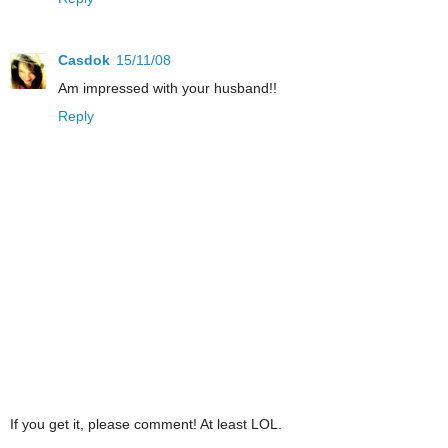
Casdok
15/11/08
Am impressed with your husband!!
Reply
If you get it, please comment! At least LOL.