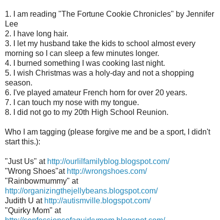
1. I am reading "The Fortune Cookie Chronicles" by Jennifer
Lee
2. I have long hair.
3. I let my husband take the kids to school almost every
morning so I can sleep a few minutes longer.
4. I burned something I was cooking last night.
5. I wish Christmas was a holy-day and not a shopping
season.
6. I've played amateur French horn for over 20 years.
7. I can touch my nose with my tongue.
8. I did not go to my 20th High School Reunion.
Who I am tagging (please forgive me and be a sport, I didn't
start this.):
"Just Us" at
http://ourlilfamilyblog.blogspot.com/
"Wrong Shoes"at
http://wrongshoes.com/
"Rainbowmummy" at
http://organizingthejellybeans.blogspot.com/
Judith U at
http://autismville.blogspot.com/
"Quirky Mom" at