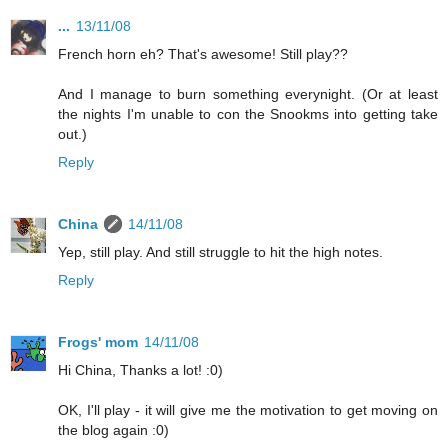
...
13/11/08
French horn eh? That's awesome! Still play??
And I manage to burn something everynight. (Or at least
the nights I'm unable to con the Snookms into getting take
out.)
Reply
China
14/11/08
Yep, still play. And still struggle to hit the high notes.
Reply
Frogs' mom
14/11/08
Hi China, Thanks a lot! :0)
OK, I'll play - it will give me the motivation to get moving on
the blog again :0)