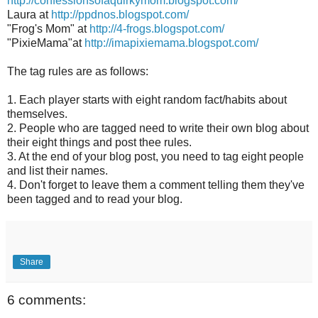
http://confessionsofaquirkymom.blogspot.com/
Laura at
http://ppdnos.blogspot.com/
"Frog's Mom" at
http://4-frogs.blogspot.com/
"PixieMama"at
http://imapixiemama.blogspot.com/
The tag rules are as follows:
1. Each player starts with eight random fact/habits about
themselves.
2. People who are tagged need to write their own blog about
their eight things and post thee rules.
3. At the end of your blog post, you need to tag eight people
and list their names.
4. Don't forget to leave them a comment telling them they've
been tagged and to read your blog.
Share
6 comments: