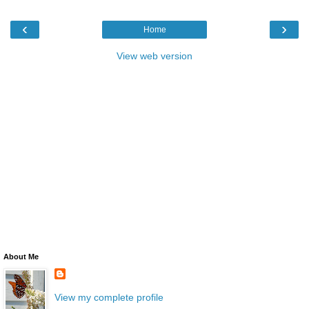
‹
›
Home
View web version
About Me
View my complete profile