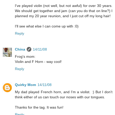
I've played violin (not well, but not awful) for over 30 years.
We should get together and jam (can you do that on line?) I
planned my 20 year reunion, and I just cut off my long hair!
I'll see what else I can come up with :0)
Reply
China
14/11/08
Frog's mom:
Violin and F Horn - way cool!
Reply
Quirky Mom
14/11/08
My dad played French horn, and I'm a violist. :) But I don't
think either of us can touch our noses with our tongues.
Thanks for the tag. It was fun!
Reply