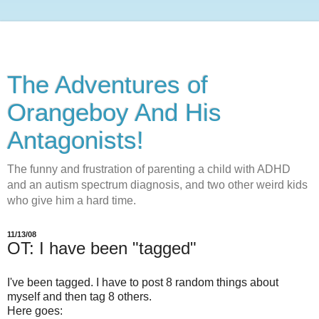
The Adventures of
Orangeboy And His
Antagonists!
The funny and frustration of parenting a child with ADHD
and an autism spectrum diagnosis, and two other weird kids
who give him a hard time.
11/13/08
OT: I have been "tagged"
I've been tagged. I have to post 8 random things about
myself and then tag 8 others.
Here goes: