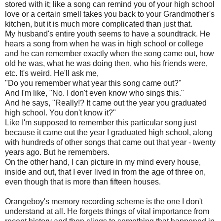
stored with it; like a song can remind you of your high school
love or a certain smell takes you back to your Grandmother's
kitchen, but it is much more complicated than just that.
My husband's entire youth seems to have a soundtrack. He
hears a song from when he was in high school or college
and he can remember exactly when the song came out, how
old he was, what he was doing then, who his friends were,
etc. It's weird. He'll ask me,
"Do you remember what year this song came out?"
And I'm like, "No. I don't even know who sings this."
And he says, "Really!? It came out the year you graduated
high school. You don't know it?"
Like I'm supposed to remember this particular song just
because it came out the year I graduated high school, along
with hundreds of other songs that came out that year - twenty
years ago. But he remembers.
On the other hand, I can picture in my mind every house,
inside and out, that I ever lived in from the age of three on,
even though that is more than fifteen houses.
Orangeboy's
memory recording scheme is the one I don't
understand at all. He forgets things of vital importance from