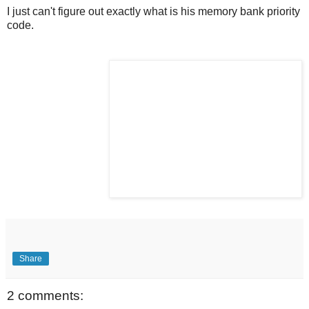
I just can't figure out exactly what is his memory bank priority
code.
Share
2 comments: