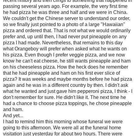
recent history and then clings to something that happened in
passing several years ago. For example, the very first time
he had pizza he was three and half and we were in China.
We couldn't get the Chinese server to understand our order,
so we finally just pointed to a photo of a large "Hawaiian"
pizza and ordered that. That is not what we would ordinarily
prefer and, up until then, I had never put pineapple on any
pizza I had made. Nevertheless, that remains to this day
what
Orangeboy
will prefer when asked what he wants on
his pizza. Even though I prefer veggie pizza, and we now
know he can't eat cheese, he still wants pineapple and ham
on his
cheeseless
pizza. How the heck does he remember
that he had pineapple and ham on his first ever slice of
pizza? It was weeks and maybe months before he had pizza
again and he was in a different country by then. I didn't ask
what he wanted and just gave him pepperoni pizza, I think - I
don't remember for sure. He didn't like it. The next time he
had a chance to choose pizza toppings, he chose pineapple
and ham.
And yet...
I had to remind him this morning whose funeral we were
going to this afternoon. We were all at the funeral home
visitation just yesterday for about two hours. There were