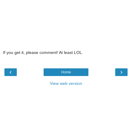
If you get it, please comment! At least LOL.
‹
›
Home
View web version