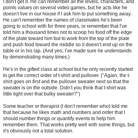
I don't get it. He can remember all the levels, characters, and
points values on several video games, but he acts like he
doesn't live in our house if I ask him to put something away.
He can't remember the names of classmates he's been
going to school with for three years, or remember that I've
told him a thousand times not to scoop his food off the edge
of the plate toward him but to work from the top of the plate
and push food toward the middle so it doesn't end up on the
table or in his lap. (And yes, I've made sure he understands
by demonstrating many times.)
He's in the gifted class at school but he only recently started
to get the correct order of t-shirt and pullover. ("Again, the t-
shirt goes on
first
and the pullover sweater
next
so that the
sweater is on the outside. Didn't you think that t-shirt was
little tight over that bulky sweater?")
Some teacher or therapist (I don't remember who) told me
that because he likes math and numbers and order that I
should number things or quantify events to help him
remember them. That works pretty well with some things, but
it's obviously not a total solution.