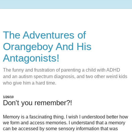
The Adventures of
Orangeboy And His
Antagonists!
The funny and frustration of parenting a child with ADHD
and an autism spectrum diagnosis, and two other weird kids
who give him a hard time.
1/26/10
Don't you remember?!
Memory is a fascinating thing. I wish I understood better how
we form and access memories. I understand that a memory
can be accessed by some sensory information that was