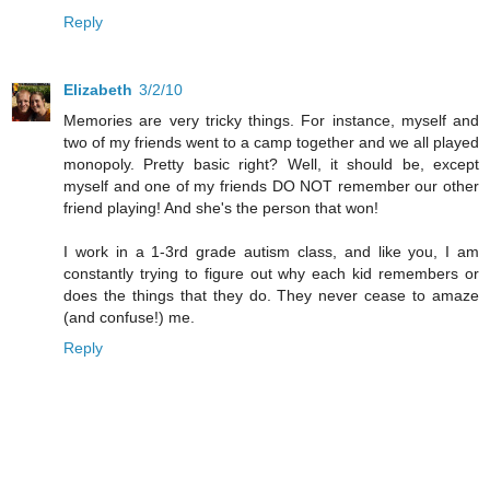
Reply
Elizabeth
3/2/10
Memories are very tricky things. For instance, myself and
two of my friends went to a camp together and we all played
monopoly. Pretty basic right? Well, it should be, except
myself and one of my friends DO NOT remember our other
friend playing! And she's the person that won!
I work in a 1-3rd grade autism class, and like you, I am
constantly trying to figure out why each kid remembers or
does the things that they do. They never cease to amaze
(and confuse!) me.
Reply