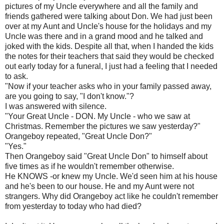
pictures of my Uncle everywhere and all the family and
friends gathered were talking about Don. We had just been
over at my Aunt and Uncle's house for the holidays and my
Uncle was there and in a grand mood and he talked and
joked with the kids. Despite all that, when I handed the kids
the notes for their teachers that said they would be checked
out early today for a funeral, I just had a feeling that I needed
to ask.
"Now if your teacher asks who in your family passed away,
are you going to say, "I don't know."?
I was answered with silence.
"Your Great Uncle - DON. My Uncle - who we saw at
Christmas. Remember the pictures we saw yesterday?"
Orangeboy
repeated, "Great Uncle Don?"
"Yes."
Then
Orangeboy
said "Great Uncle Don" to himself about
five times as if he wouldn't remember otherwise.
He KNOWS -or knew my Uncle. We'd seen him at his house
and he's been to our house. He and my Aunt were not
strangers. Why did
Orangeboy
act like he couldn't remember
from yesterday to today who had died?