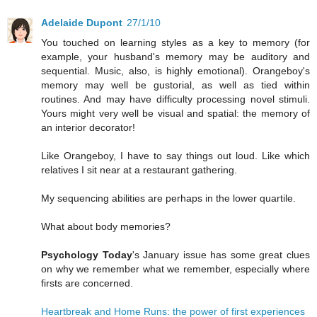
Adelaide Dupont
27/1/10
You touched on learning styles as a key to memory (for
example, your husband's memory may be auditory and
sequential. Music, also, is highly emotional). Orangeboy's
memory may well be gustorial, as well as tied within
routines. And may have difficulty processing novel stimuli.
Yours might very well be visual and spatial: the memory of
an interior decorator!
Like Orangeboy, I have to say things out loud. Like which
relatives I sit near at a restaurant gathering.
My sequencing abilities are perhaps in the lower quartile.
What about body memories?
Psychology Today
's January issue has some great clues
on why we remember what we remember, especially where
firsts are concerned.
Heartbreak and Home Runs: the power of first experiences