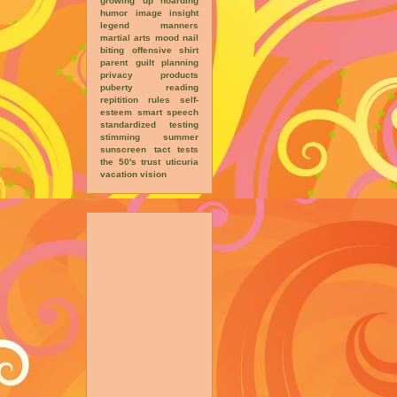
growing up
hoarding
humor
image
insight
legend
manners
martial arts
mood
nail
biting
offensive shirt
parent guilt
planning
privacy
products
puberty
reading
repitition
rules
self-
esteem
smart
speech
standardized testing
stimming
summer
sunscreen
tact
tests
the 50's
trust
uticuria
vacation
vision