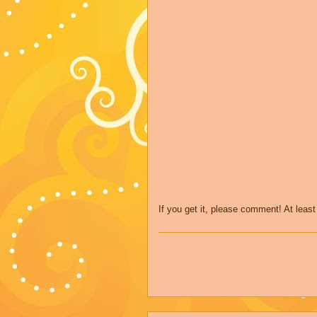
If you get it, please comment! At leas