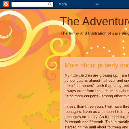
The Adventur
The funny and frustration of parentin
More about puberty and
My little children are growing up. I am 
school year is almost half over and on
more "permanent" teeth than baby teet
always order from the kids' menu when 
using more coupons - among other thi
In less than three years I will have th
teenagers. Even as a preteen I told my
teenagers are crazy. As it turned out,
fourteenth and fifteenth. This is mostl
start to hit me until about fourteen and