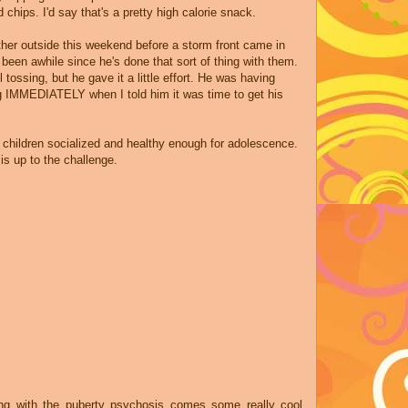
ed
chips
. I'd say that's a pretty high calorie snack.
her outside this weekend before a storm front came in
 been awhile since he's done that sort of thing with them.
l tossing, but he gave it a little effort. He was having
g IMMEDIATELY when I told him it was time to get his
 children socialized and healthy enough for adolescence.
 is up to the challenge.
ong with the puberty psychosis comes some really cool