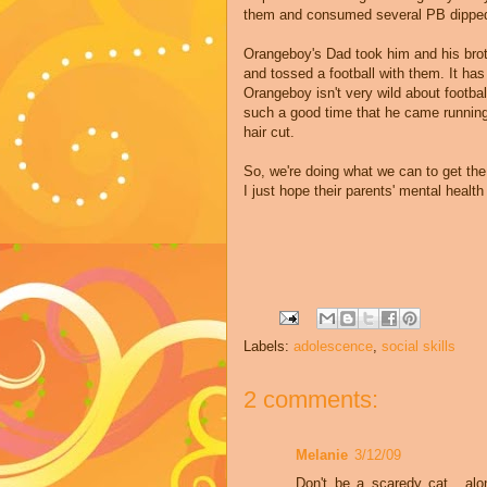
them and consumed several PB dipp
Orangeboy's
Dad took him and his brot
and tossed a football with them. It has
Orangeboy
isn't very wild about footbal
such a good time that he came runnin
hair cut.
So, we're doing what we can to get the
I just hope their parents' mental health
Labels:
adolescence
,
social skills
2 comments:
Melanie
3/12/09
Don't be a scaredy cat....al