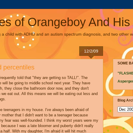
es of Orangeboy And His 
g a child with ADHD and an autism spectrum diagnosis, and two other w
12/2/09
SOME B
 percentiles
"FLASH
frequently told that "they are getting so TALL!". The
Asperger
e will be going to middle school next year. They have
h, they close the bathroom door now, and they don't
we eat out. All this means we will be eating out less and
ngs.
Blog Arc
ree teenagers in my house. I've always been afraid of
 mother that I didn't want to be a teenager because
 my fear was well-founded. I think my worst years were my
y because I was a late bloomer and puberty didn't really
 a half. With my daughter, I'm afraid it will hit much