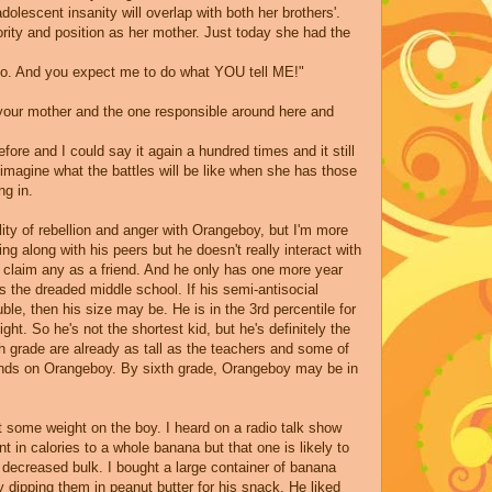
olescent insanity will overlap with both her brothers'.
rity and position as her mother. Just today she had the
 to. And you expect me to do what YOU tell ME!"
d your mother and the one responsible around here and
before and I could say it again a hundred times and it still
t imagine what the battles will be like when she has those
ng in.
lity of rebellion and anger with
Orangeboy
, but I'm more
ting along with his peers but he doesn't really interact with
claim any as a friend. And he only has one more year
s the dreaded middle school. If his semi-antisocial
ble, then his size may be. He is in the 3rd percentile for
ight. So he's not the shortest kid, but he's definitely the
th grade are already as tall as the teachers and some of
unds on
Orangeboy
. By sixth grade, Orangeboy may be in
 some weight on the boy. I heard on a radio talk show
t in calories to a whole banana but that one is likely to
decreased bulk. I bought a large container of banana
y dipping them in peanut butter for his snack. He liked