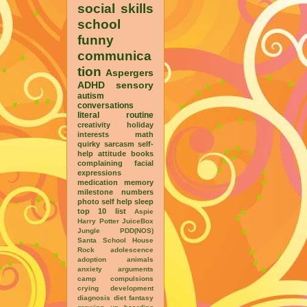
social skills
school
funny
communica
tion
Aspergers
ADHD
sensory
autism
conversations
literal
routine
creativity
holiday
interests
math
quirky
sarcasm
self-
help
attitude
books
complaining
facial
expressions
medication
memory
milestone
numbers
photo
self help
sleep
top 10 list
Aspie
Harry Potter
JuiceBox
Jungle
PDD(NOS)
Santa
School House
Rock
adolescence
adoption
animals
anxiety
arguments
camp
compulsions
crying
development
diagnosis
diet
fantasy