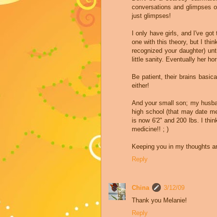
conversations and glimpses of
just glimpses!
I only have girls, and I've got 
one with this theory, but I thi
recognized your daughter) unt
little sanity. Eventually her 
Be patient, their brains basica
either!
And your small son; my husban
high school (that may date me,
is now 6'2" and 200 lbs. I thi
medicine!! ; )
Keeping you in my thoughts a
Reply
China
3/12/09
Thank you Melanie!
Reply