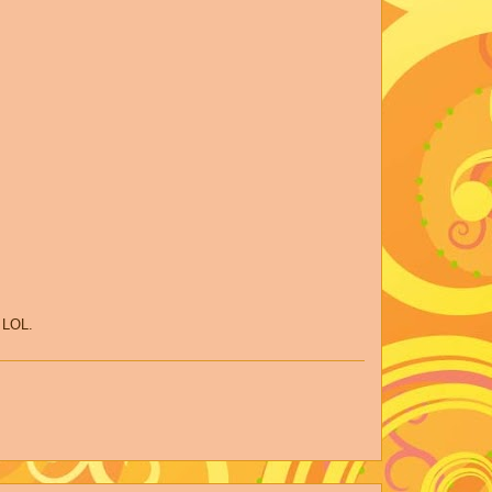
t LOL.