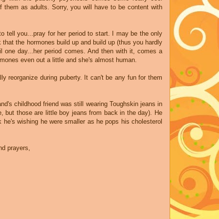
 them as adults. Sorry, you will have to be content with
to tell you...pray for her period to start. I may be the only
nk that the hormones build up and build up (thus you hardly
il one day...her period comes. And then with it, comes a
hormones even out a little and she's almost human.
lly reorganize during puberty. It can't be any fun for them
d's childhood friend was still wearing Toughskin jeans in
 but those are little boy jeans from back in the day). He
nk he's wishing he were smaller as he pops his cholesterol
nd prayers,