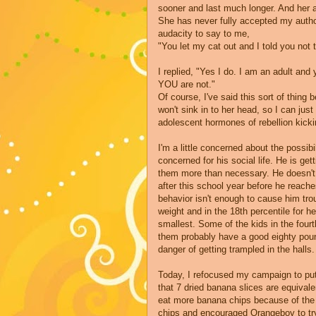
sooner and last much longer. And her ad
She has never fully accepted my autho
audacity to say to me,
"You let my cat out and I told you not
I replied, "Yes I do. I am an adult an
YOU are not."
Of course, I've said this sort of thing 
won't sink in to her head, so I can jus
adolescent hormones of rebellion kicki
I'm a little concerned about the possibi
concerned for his social life. He is get
them more than necessary. He doesn't 
after this school year before he reache
behavior isn't enough to cause him trou
weight and in the 18
th
percentile for he
smallest. Some of the kids in the four
them probably have a good eighty po
danger of getting trampled in the halls.
Today, I refocused my campaign to put
that 7 dried banana slices are equivalen
eat more banana chips because of the 
chips and encouraged
Orangeboy
to tr