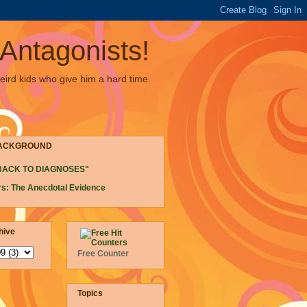
Antagonists!
eird kids who give him a hard time.
ACKGROUND
BACK TO DIAGNOSES"
s: The Anecdotal Evidence
hive
Free Counter
Topics