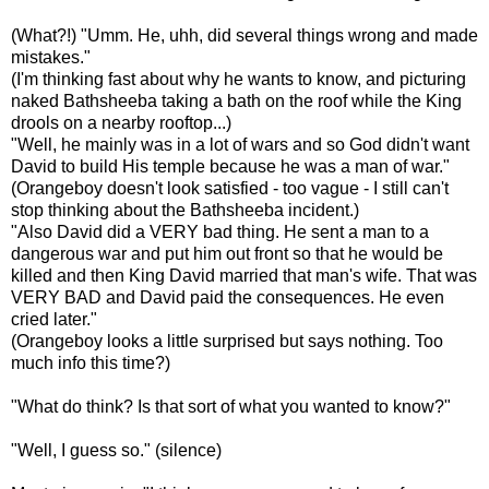
(What?!) "
Umm
. He,
uhh
, did several things wrong and made
mistakes."
(I'm thinking fast about why he wants to know, and picturing
naked
Bathsheeba
taking a bath on the roof while the King
drools on a nearby rooftop...)
"Well, he mainly was in a lot of wars and so God didn't want
David to build His temple because he was a man of war."
(
Orangeboy
doesn't look satisfied - too vague - I still can't
stop thinking about the
Bathsheeba
incident.)
"Also David did a VERY bad thing. He sent a man to a
dangerous war and put him out front so that he would be
killed and then King David married that man's wife. That was
VERY BAD and David paid the consequences. He even
cried later."
(
Orangeboy
looks a little surprised but says nothing. Too
much info this time?)
"What do think? Is that sort of what you wanted to know?"
"Well, I guess so." (silence)