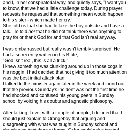
and I, in her conspiratorial way, and quietly says, "I want you
to know, that we had a little challenge today. During prayer
requests he requested that something mean would happen
to his sister - which made her cry."
She told us that she had to take the boy outside and have a
talk. He told
her
that he did not think there was anything to
pray for or thank God for and that God isn't real anyway.
I was
embarrassed
but really wasn't terribly surprised. He
had also recently written in his Bible,
"God isn't real, this is all a trick."
I knew something was clunking around up in those cogs in
his noggin. I had decided that not giving it too much attention
was the best initial attack plan.
I talked to the minister again later in the week and found out
that the previous Sunday's incident was not the first time he
had shocked and confused his young peers in Sunday
school by voicing his doubts and agnostic philosophy.
After talking it over with a couple of people, I decided that I
should just explain to
Orangeboy
that arguing and
disagreeing with what was taught in Sunday school and