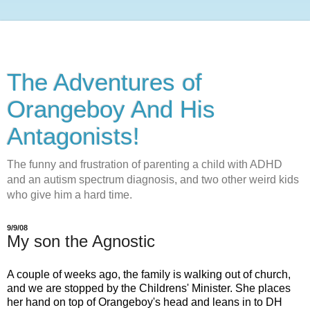
The Adventures of
Orangeboy And His
Antagonists!
The funny and frustration of parenting a child with ADHD
and an autism spectrum diagnosis, and two other weird kids
who give him a hard time.
9/9/08
My son the Agnostic
A couple of weeks ago, the family is walking out of church,
and we are stopped by the
Childrens
' Minister. She places
her hand on top of
Orangeboy's
head and leans in to DH