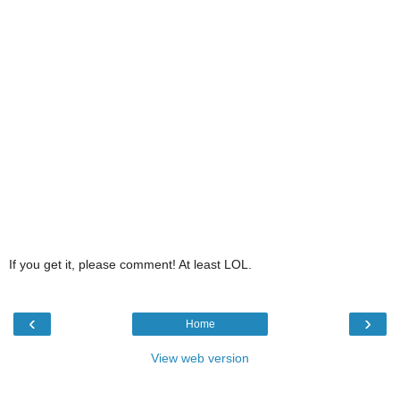
If you get it, please comment! At least LOL.
‹
›
Home
View web version