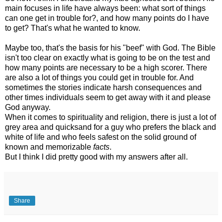
main focuses in life have always been: what sort of things
can one get in trouble for?, and how many points do I have
to get? That's what he wanted to know.
Maybe too, that's the basis for his "beef" with God. The Bible
isn't too clear on exactly what is going to be on the test and
how many points are necessary to be a high scorer. There
are also a lot of things you could get in trouble for. And
sometimes the stories indicate harsh consequences and
other times individuals seem to get away with it and please
God anyway.
When it comes to spirituality and religion, there is just a lot of
grey area and quicksand for a guy who prefers the black and
white of life and who feels safest on the solid ground of
known and
memorizable
facts
.
But I think I did pretty good with my answers after all.
Share