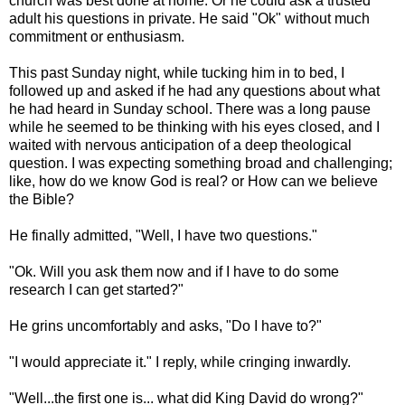
church was best done at home. Or he could ask a trusted
adult his questions in private. He said "
Ok
" without much
commitment or enthusiasm.
This past Sunday night, while tucking him in to bed, I
followed up and asked if he had any questions about what
he had heard in Sunday school. There was a long pause
while he seemed to be thinking with his eyes closed, and I
waited with nervous anticipation of a deep theological
question. I was expecting something broad and challenging;
like, how do we know God is real? or How can we believe
the Bible?
He finally admitted, "Well, I have two questions."
"
Ok
. Will you ask them now and if I have to do some
research I can get started?"
He grins uncomfortably and asks, "Do I have to?"
"I would appreciate it." I reply, while cringing inwardly.
"Well...the first one is... what did King David do wrong?"