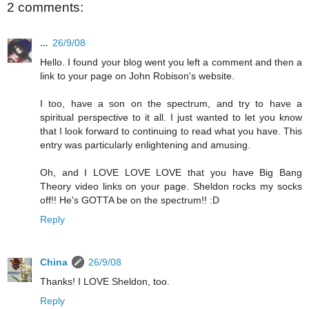
2 comments:
...
26/9/08
Hello. I found your blog went you left a comment and then a
link to your page on John Robison's website.
I too, have a son on the spectrum, and try to have a
spiritual perspective to it all. I just wanted to let you know
that I look forward to continuing to read what you have. This
entry was particularly enlightening and amusing.
Oh, and I LOVE LOVE LOVE that you have Big Bang
Theory video links on your page. Sheldon rocks my socks
off!! He's GOTTA be on the spectrum!! :D
Reply
China
26/9/08
Thanks! I LOVE Sheldon, too.
Reply