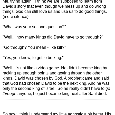
Me, trying again, "I think we are supposed to learn from
David's story that even though we mess up and do wrong
things, God can still love us and use us to do good things."
(more silence)
"What was your second question?"
"Well... how many kings did David have to go through?"
"Go through? You mean - like kill?"
"Yes, you know, to get to be king."
"Well, it's not like a video game. He didn't become king by
racking up enough points and getting through the other
kings. David was chosen by God. A prophet came and said
that God had chosen David to be the next king. And he was
only the second king of Israel. So he really didn't have to
go
through
anyone, he just became king next after Saul died."
...........................................................................................................
........................................................
So now I think I understand my little agnostic a bit better. His